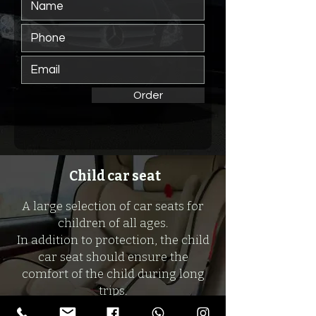
Order
Child car seat
A large selection of car seats for
children of all ages.
In addition to protection, the child
car seat should ensure the
comfort of the child during long
trips.
And we will provide all this for