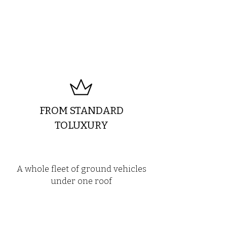
FROM STANDARD
TOLUXURY
A whole fleet of ground vehicles
under one roof