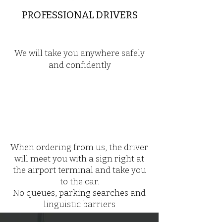
PROFESSIONAL DRIVERS
We will take you anywhere safely
and confidently
When ordering from us, the driver
will meet you with a sign right at
the airport terminal and take you
to the car.
No queues, parking searches and
linguistic barriers