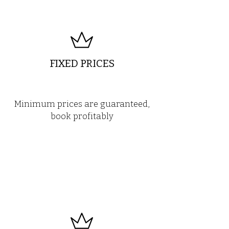
FIXED PRICES
Minimum prices are guaranteed,
book profitably