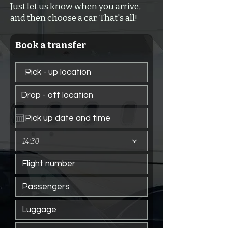
Just let us know when you arrive,
and then choose a car. That's all!
Book a transfer
14:30