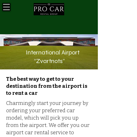
International Airport
“Zvartnots”
The best way to get to your
destination from the airport is
to rent a car
Charmingly start your journey by
ordering your preferred car
model, which will pick you up
from the airport. We offer you our
airport car rental service to