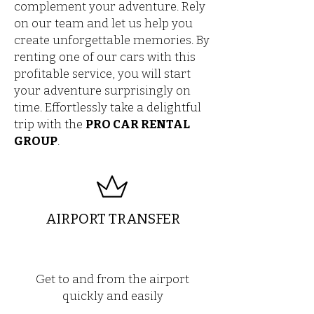
complement your adventure. Rely
on our team and let us help you
create unforgettable memories. By
renting one of our cars with this
profitable service, you will start
your adventure surprisingly on
time. Effortlessly take a delightful
trip with the
PRO CAR RENTAL
GROUP
.
AIRPORT TRANSFER
Get to and from the airport
quickly and easily