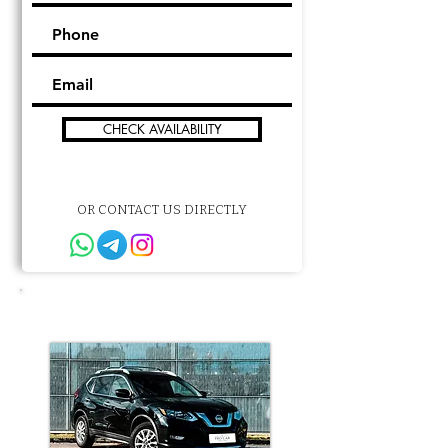
CHECK AVAILABILITY
OR CONTACT US DIRECTLY
Other choice