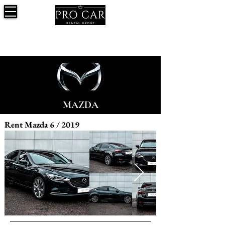
MAZDA
Rent Mazda 6 / 2019