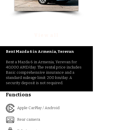
Rent Nissan Rouge
View all
Rent Mazda 6
in
Armenia, Yerevan
Rent a Mazda 6 in Armenia, Yerevan for
40,000 AMD/day. The rental price includes
Basic comprehensive insurance and a
standard mileage limit: 200 km/day. A
security deposit is not required.
Functions
Apple CarPlay / Android
Rear camera