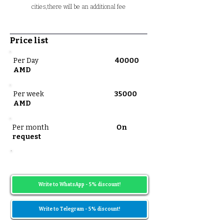
cities,there will be an additional fee
Price list
Per Day
40000
AMD
Per week
35000
AMD
Per month
On
request
Prices may vary depending on the date
range
Write to WhatsApp - 5% discount!
Write to Telegram - 5% discount!