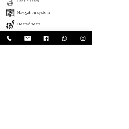
Fabric seats
Navigation system
Heated seats
Usb
Bluetooth
Cruise control
Climate control
Distronic
Armenia , Yerevan