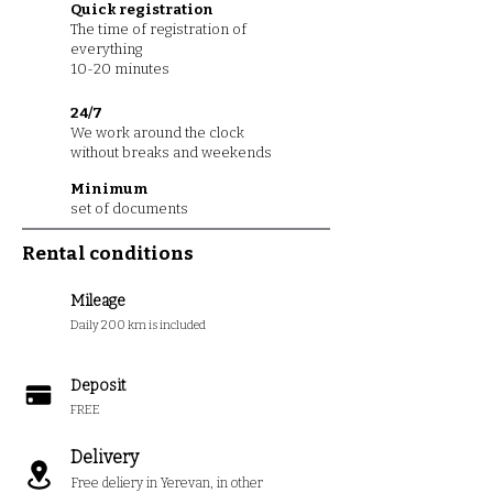
Quick registration
The time of registration of
everything
10-20 minutes
24/7
We work around the clock
without breaks and weekends
Minimum
set of documents
Rental conditions
Mileage
Daily 200 km is included
Deposit
FREE
Delivery
Free deliery in Yerevan, in other