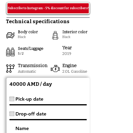
Subscribe to Instagram - 5% discount for subscribers!
Technical specifications
Body color
Interior color
Black
Black
Year
Seats/Luggage
201
9
5 / 2
Transmission
Engine
Automatic
2.0
L Gasoline
40000 AMD / day