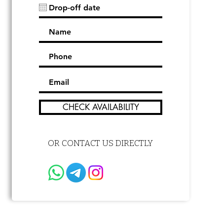
CHECK AVAILABILITY
OR CONTACT US DIRECTLY