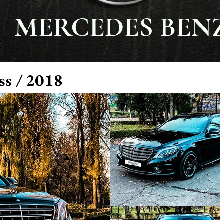
MERCEDES BEN
ss / 2018