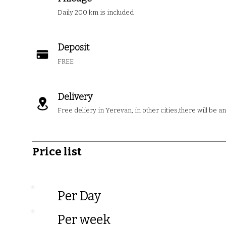
Daily 200 km is included
Deposit
FREE
Delivery
Free deliery in Yerevan, in other cities,there will be a
Price list
Per Da
Per wee