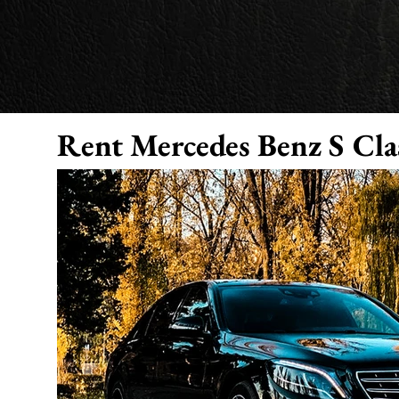
Rent Mer
cedes Benz S Cla