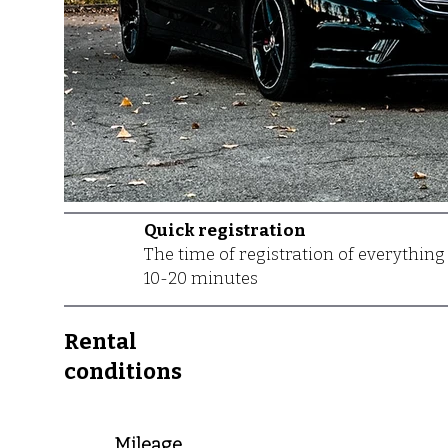
Quick registration
The time of registration of everything
10-20 minutes
Rental
conditions
Mileage