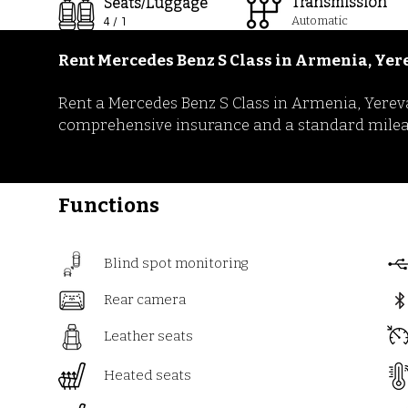
Transmission
Seats/Luggage
Automatic
4 / 1
Rent Mercedes Benz S Class
in
Armenia, Yer
Rent a Mercedes Benz S Class in Armenia, Yereva
comprehensive insurance and a standard mileage 
Functions
Blind spot monitoring
Rear camera
Leather seats
Heated seats