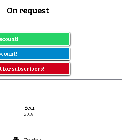
h
On request
he date range
scount!
scount!
t for subscribers!
Year
2018