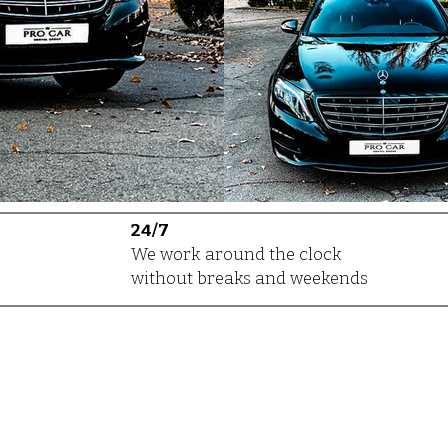
24/7
We work around the clock
without breaks and weekends