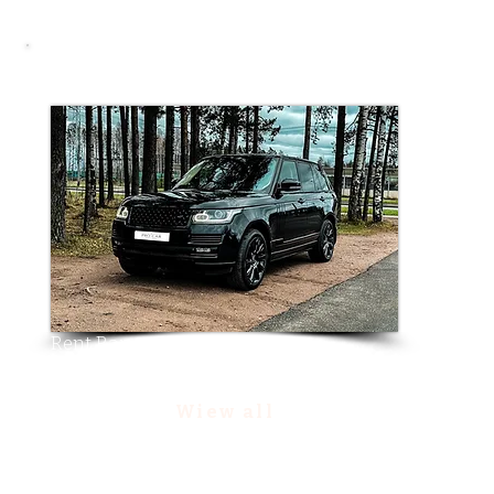
Other choice
Rent Range Rover Vogue
Wiew all