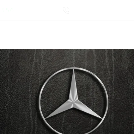
6556
Order a call
leet
Новая страница
Service
A