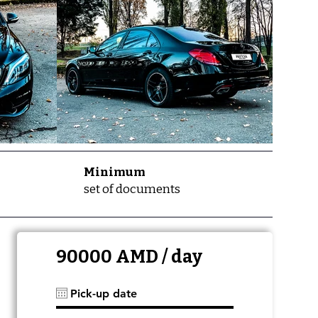
Minimum
set of documents
90000 AMD / day