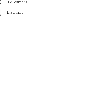
360 camera
Distronic