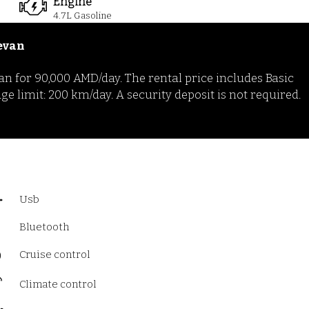
Engine
4.7
L Gasoline
evan
n for 90,000 AMD/day. The rental price includes Basic
limit: 200 km/day. A security deposit is not required.
Usb
Bluetooth
Cruise control
Climate control