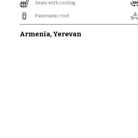
Seats with cooling
Panoramic roof
Armenia, Yerevan