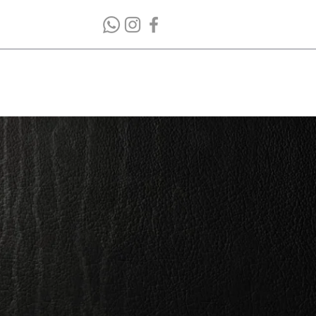
bout Company
Contacts