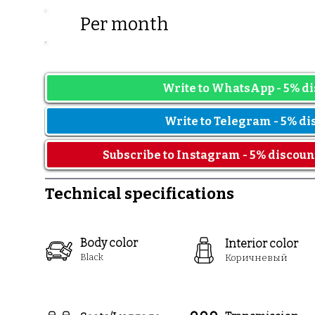
Per mont
Prices may vary depending on t
Write to WhatsApp - 5% di
Write to Telegram - 5% di
Subscribe to Instagram - 5% discoun
Technical specifications
Body color
Interior color
Black
Коричн
евый