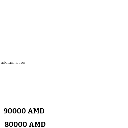
n additional fee
y
90000 AMD
k
80000 AMD