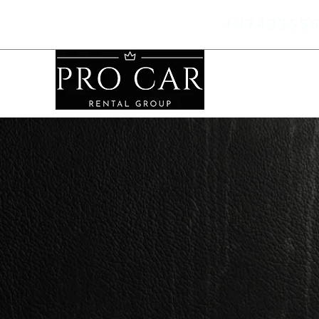
+37433
55
Home
F