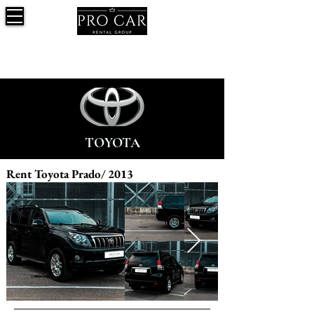
TOYOTA
Rent Toyota Prado/ 2013