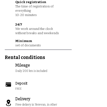
Quick registration
The time of registration of
everything
10-20 minutes
24/7
We work around the clock
without breaks and weekends
Minimum
set of documents
Rental conditions
Mileage
Daily 200 km is included
Deposit
FREE
Delivery
Free deliery in Yerevan, in other