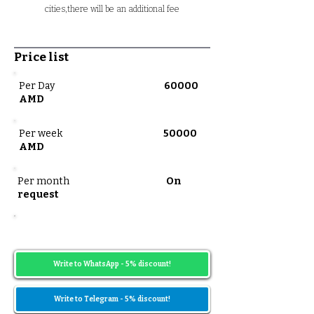
cities,there will be an additional fee
Price list
Per Day
60000
AMD
Per week
50000
AMD
Per month
On
request
Prices may vary depending on the date
range
Write to WhatsApp - 5% discount!
Write to Telegram - 5% discount!