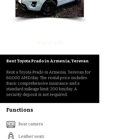
Rent Range Rover Evoque
View all
Rent Toyota Prado
in
Armenia, Yerevan
Rent a Toyota Prado in Armenia, Yerevan for
60,000 AMD/day. The rental price includes
Basic comprehensive insurance and a
standard mileage limit: 200 km/day. A
security deposit is not required.
Functions
Rear camera
Leather seats