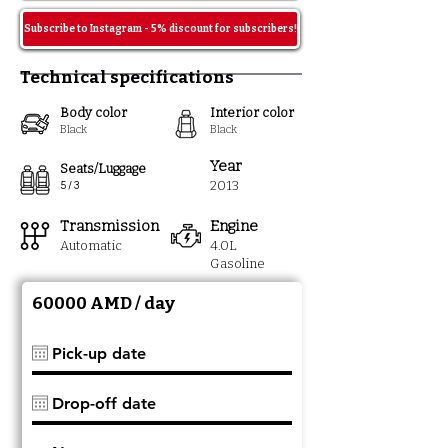
Subscribe to Instagram - 5% discount for subscribers!
Technical specifications
Body color
Interior color
Black
Black
Year
Seats/Luggage
2013
5 / 3
Transmission
Engine
Automatic
4.0L
Gasoline
60000 AMD / day