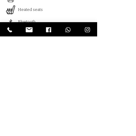
Heated seats
Bluetooth
Cruise control
Климат контроль
Blind spot monitoring
Usb
Armenia , Yerevan