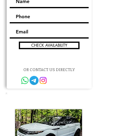
CHECK AVAILABILITY
OR CONTACT US DIRECTLY
Other choice